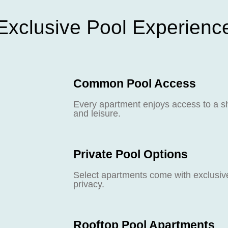
Exclusive Pool Experienc
Common Pool Access
Every apartment enjoys access to a sh
and leisure.
Private Pool Options
Select apartments come with exclusive 
privacy.
Rooftop Pool Apartments