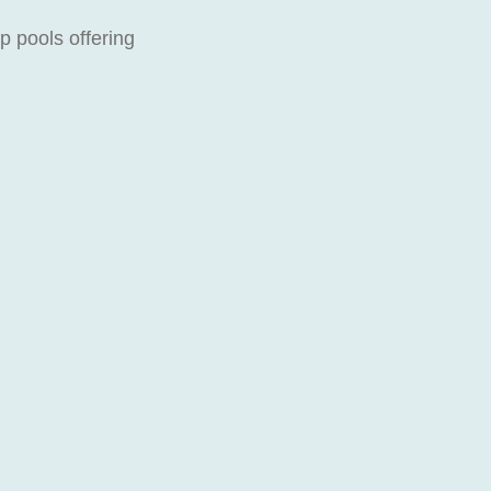
p pools offering