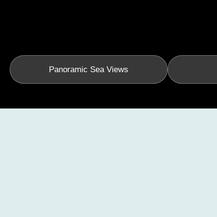
Panoramic Sea Views