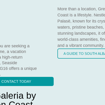
More than a location, Gr
Coast is a lifestyle. Nestl
Palasë, known for its crys
waters, pristine beaches,
stunning landscapes, it of
world-class amenities, fin
and a vibrant community.
u are seeking a
e, a vacation
A GUIDE TO SOUTH AL
a high-return
, Seaside
 G16 offers a unique
.
CONTACT TODAY
aleria by
en Coast