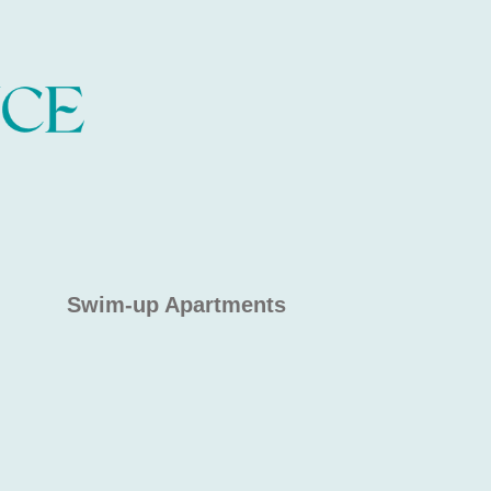
Swim-up Apartments