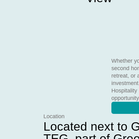
Whether yo
second hom
retreat, or 
investment
Hospitality
opportunity
Location
Located next to G
TEG, part of Gre