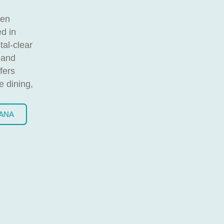
een
ed in
tal-clear
 and
fers
e dining,
BANA