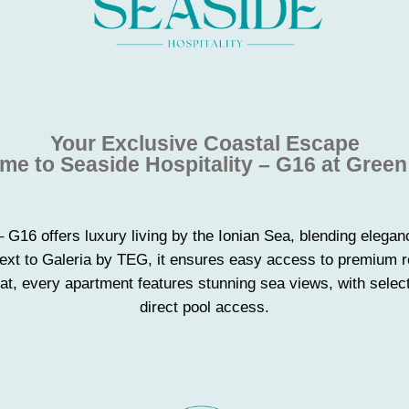
Your Exclusive Coastal Escape
e to Seaside Hospitality – G16 at Gree
– G16 offers luxury living by the Ionian Sea, blending elegan
Next to Galeria by TEG, it ensures easy access to premium re
t, every apartment features stunning sea views, with select
direct pool access.