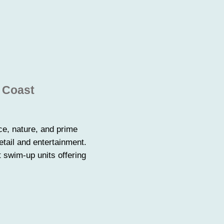
n Coast
ce, nature, and prime
tail and entertainment.
 swim-up units offering