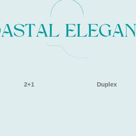
2+1
Duplex