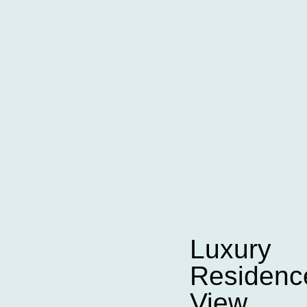
Luxury
Residence
View