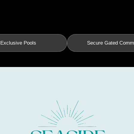
Exclusive Pools
Secure Gated Comm