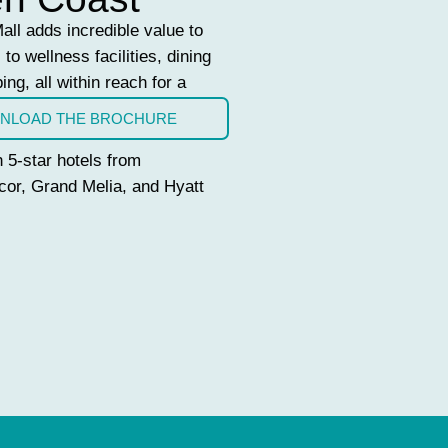
ll adds incredible value to
to wellness facilities, dining
ing, all within reach for a
NLOAD THE BROCHURE
 5-star hotels from
cor, Grand Melia, and Hyatt