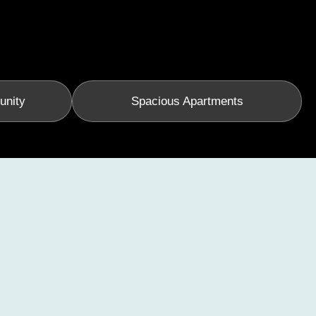
unity
Spacious Apartments