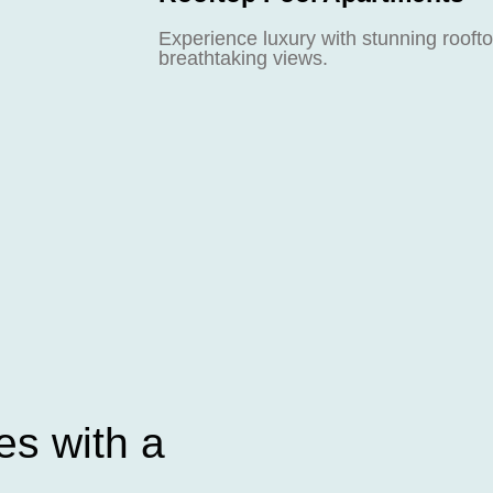
Experience luxury with stunning roofto
breathtaking views.
s with a