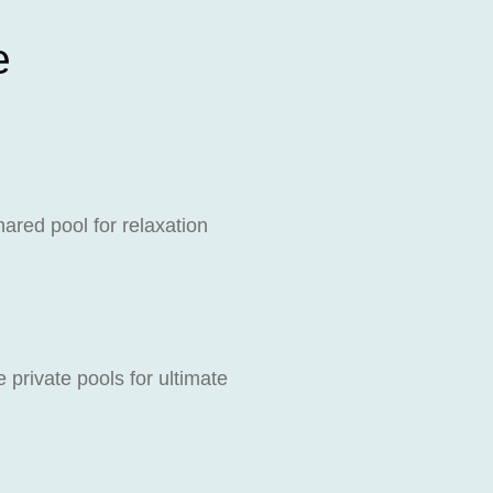
e
ared pool for relaxation
private pools for ultimate