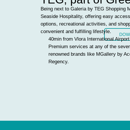
Being next to Galeria by TEG Shopping Ma
Seaside Hospitality, offering easy access 
options, recreational activities, and shopp
convenient and fulfilling lifestyle.
DOW
40min from Vlora International Airport
Premium services at any of the seven
renowned brands like MGallery by Ac
Regency.