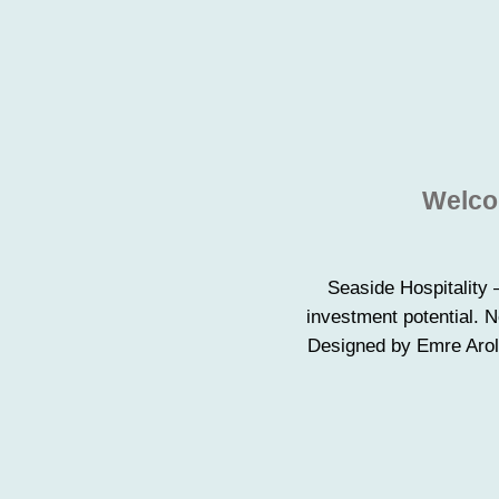
Welcom
Seaside Hospitality 
investment potential. 
Designed by Emre Arola